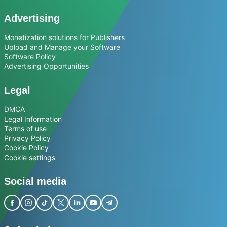
Advertising
Monetization solutions for Publishers
Upload and Manage your Software
Software Policy
Advertising Opportunities
Legal
DMCA
Legal Information
Terms of use
Privacy Policy
Cookie Policy
Cookie settings
Social media