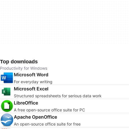
Top downloads
Productivity for Windows
Microsoft Word
For everyday writing
Microsoft Excel
Structured spreadsheets for serious data work
LibreOffice
A free open-source office suite for PC
Apache OpenOffice
An open-source office suite for free