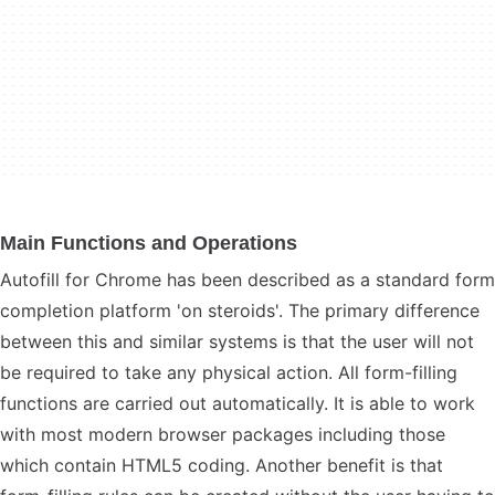
Main Functions and Operations
Autofill for Chrome has been described as a standard form
completion platform 'on steroids'. The primary difference
between this and similar systems is that the user will not
be required to take any physical action. All form-filling
functions are carried out automatically. It is able to work
with most modern browser packages including those
which contain HTML5 coding. Another benefit is that