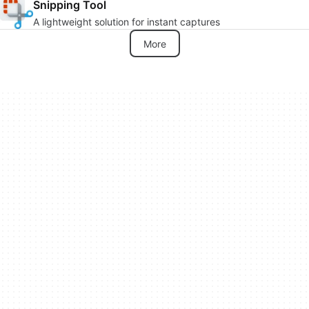
Snipping Tool
A lightweight solution for instant captures
More