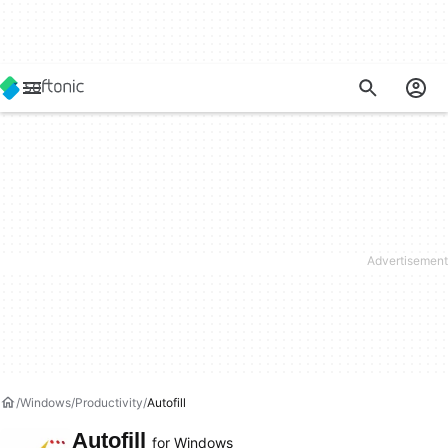
Windows
Productivity
Autofill
Autofill
for Windows