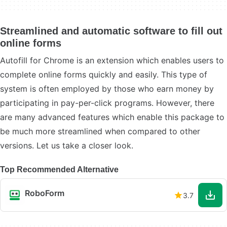
Streamlined and automatic software to fill out
online forms
Autofill for Chrome is an extension which enables users to
complete online forms quickly and easily. This type of
system is often employed by those who earn money by
participating in pay-per-click programs. However, there
are many advanced features which enable this package to
be much more streamlined when compared to other
versions. Let us take a closer look.
Top Recommended Alternative
RoboForm
3.7