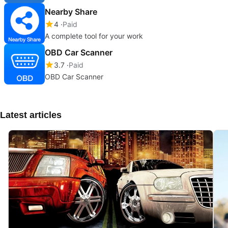
Nearby Share
4
Paid
A complete tool for your work
OBD Car Scanner
3.7
Paid
OBD Car Scanner
Latest articles