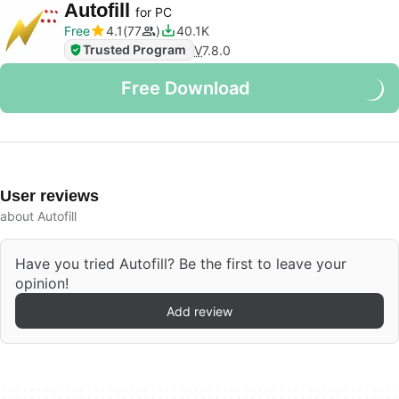
Autofill
for PC
Free
4.1
77
40.1K
Trusted Program
V
7.8.0
Free Download
User reviews
about Autofill
Have you tried Autofill? Be the first to leave your
opinion!
Add review