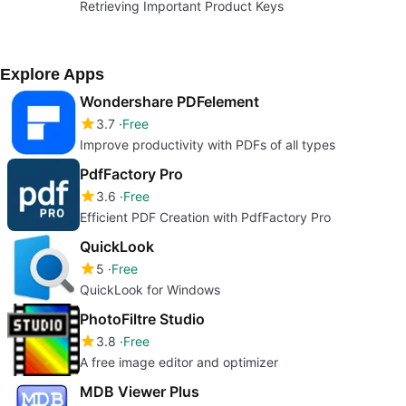
Retrieving Important Product Keys
Explore Apps
Wondershare PDFelement
3.7
Free
Improve productivity with PDFs of all types
PdfFactory Pro
3.6
Free
Efficient PDF Creation with PdfFactory Pro
QuickLook
5
Free
QuickLook for Windows
PhotoFiltre Studio
3.8
Free
A free image editor and optimizer
MDB Viewer Plus