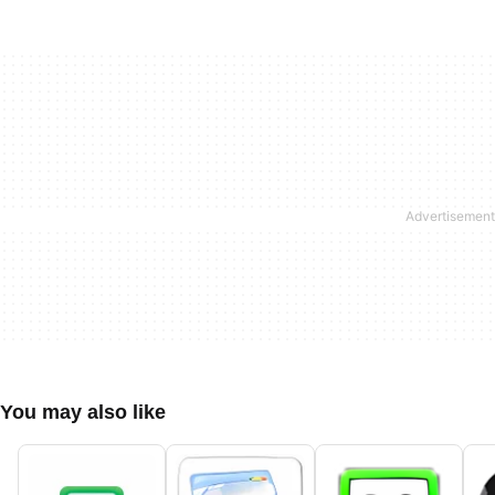
You may also like