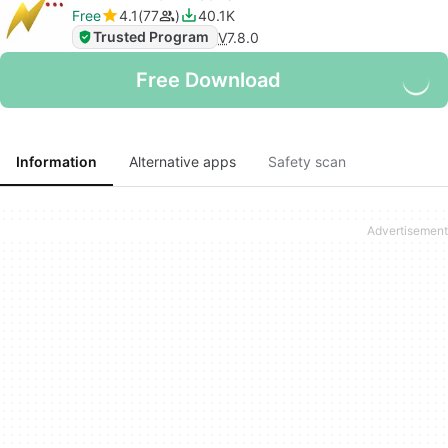
Free
4.1
77
40.1K
Trusted Program
V
7.8.0
Free Download
Information
Alternative apps
Safety scan