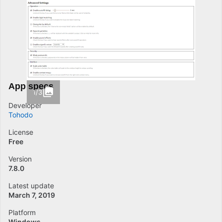
App specs
1/3
Developer
Tohodo
License
Free
Version
7.8.0
Latest update
March 7, 2019
Platform
Windows