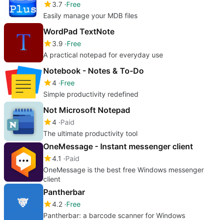
3.7
Free
Easily manage your MDB files
WordPad TextNote
3.9
Free
A practical notepad for everyday use
Notebook - Notes & To-Do
4
Free
Simple productivity redefined
Not Microsoft Notepad
4
Paid
The ultimate productivity tool
OneMessage - Instant messenger client
4.1
Paid
OneMessage is the best free Windows messenger
client
Pantherbar
4.2
Free
Pantherbar: a barcode scanner for Windows