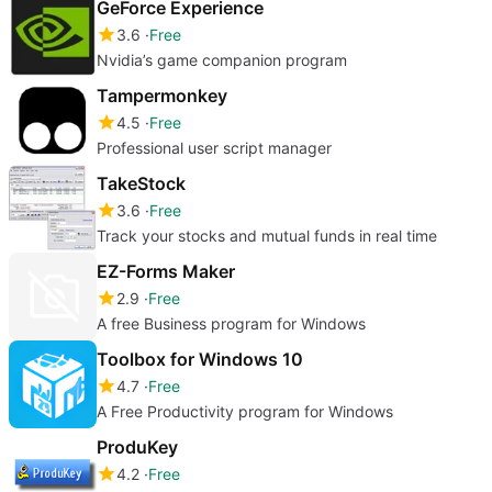
GeForce Experience
3.6
Free
Nvidia’s game companion program
Tampermonkey
4.5
Free
Professional user script manager
TakeStock
3.6
Free
Track your stocks and mutual funds in real time
EZ-Forms Maker
2.9
Free
A free Business program for Windows
Toolbox for Windows 10
4.7
Free
A Free Productivity program for Windows
ProduKey
4.2
Free