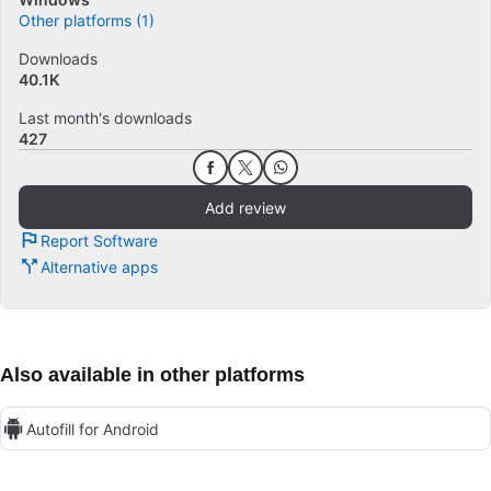
Other platforms (1)
Downloads
40.1K
Last month's downloads
427
Add review
Report Software
Alternative apps
Also available in other platforms
Autofill for Android