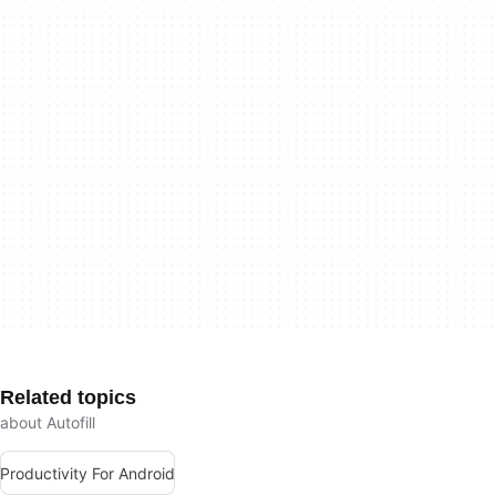
Related topics
about Autofill
Productivity For Android