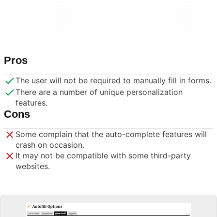
Pros
The user will not be required to manually fill in forms.
There are a number of unique personalization
features.
Cons
Some complain that the auto-complete features will
crash on occasion.
It may not be compatible with some third-party
websites.