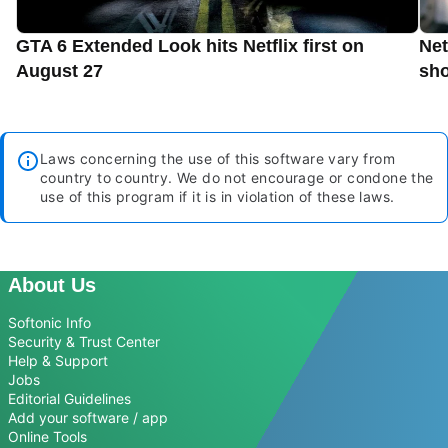
GTA 6 Extended Look hits Netflix first on
Net
August 27
sho
Laws concerning the use of this software vary from
country to country. We do not encourage or condone the
use of this program if it is in violation of these laws.
About Us
Softonic Info
Security & Trust Center
Help & Support
Jobs
Editorial Guidelines
Add your software / app
Online Tools