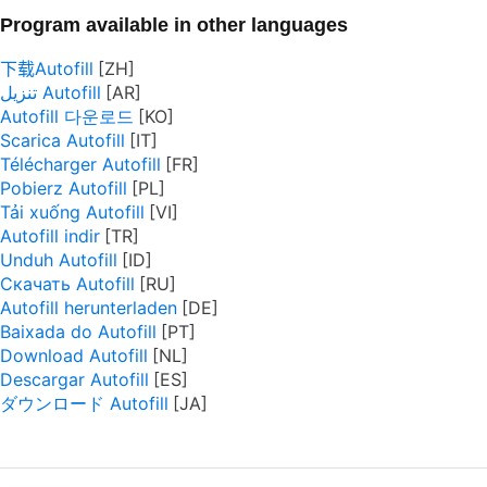
Program available in other languages
下载Autofill
تنزيل Autofill
Autofill 다운로드
Scarica Autofill
Télécharger Autofill
Pobierz Autofill
Tải xuống Autofill
Autofill indir
Unduh Autofill
Скачать Autofill
Autofill herunterladen
Baixada do Autofill
Download Autofill
Descargar Autofill
ダウンロード Autofill