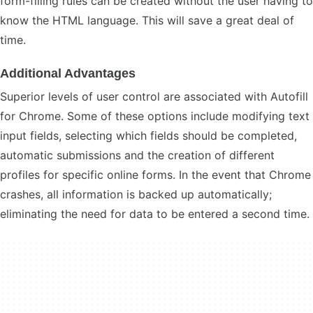
form-filling rules can be created without the user having to
know the HTML language. This will save a great deal of
time.
Additional Advantages
Superior levels of user control are associated with Autofill
for Chrome. Some of these options include modifying text
input fields, selecting which fields should be completed,
automatic submissions and the creation of different
profiles for specific online forms. In the event that Chrome
crashes, all information is backed up automatically;
eliminating the need for data to be entered a second time.