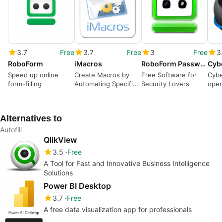
3.7
Free
3.7
Free
3
Free
3
RoboForm
iMacros
RoboForm Password Manager
Cyb
Speed up online
Create Macros by
Free Software for
Cybe
form-filling
Automating Specific
Security Lovers
open
Processes
Fire
Alternatives to
Autofill
QlikView
3.5
Free
A Tool for Fast and Innovative Business Intelligence
Solutions
Power BI Desktop
3.7
Free
A free data visualization app for professionals